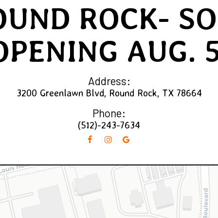
OUND ROCK- SO
OPENING AUG. 5
Address:
3200 Greenlawn Blvd, Round Rock, TX 78664
Phone:
(512)-243-7634