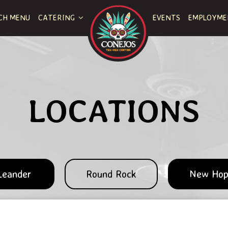
CH MENU
CATERING
EVENTS
EMPLOYM
LOCATIONS
Leander
Round Rock
New Ho