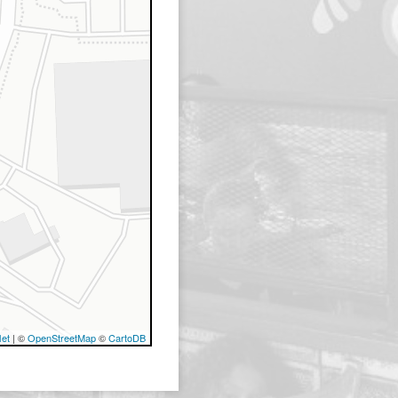
let
| ©
OpenStreetMap
©
CartoDB