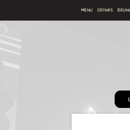
MENU
DRINKS
BRUN