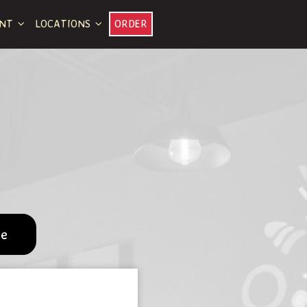
ENT
LOCATIONS
ORDER
pe